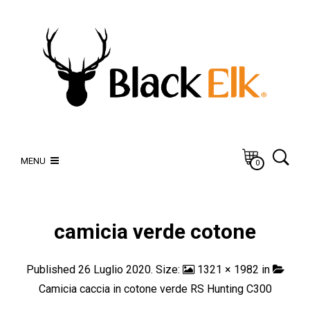
MENU
0
camicia verde cotone
Published
26 Luglio 2020
. Size:
1321 × 1982
in
Camicia caccia in cotone verde RS Hunting C300