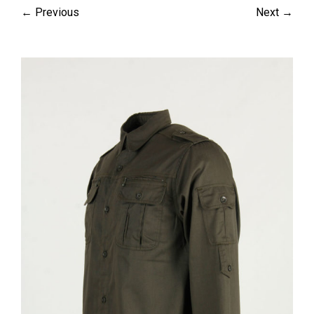
← Previous
Next →