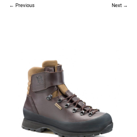
← Previous
Next →