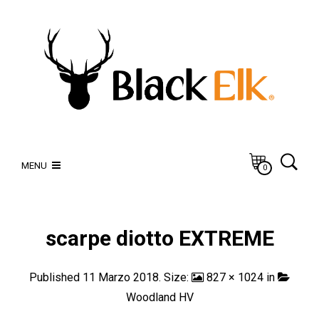
MENU
0
scarpe diotto EXTREME
Published
11 Marzo 2018
. Size:
827 × 1024
in
Woodland HV